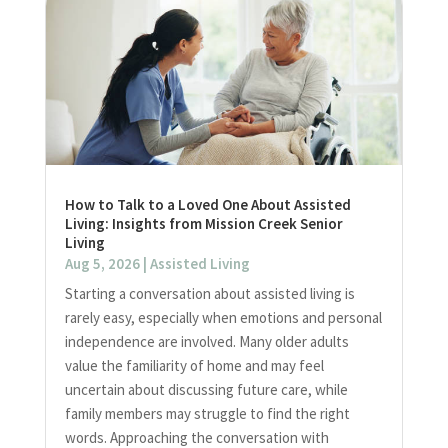
How to Talk to a Loved One About Assisted
Living: Insights from Mission Creek Senior
Living
Aug 5, 2026
|
Assisted Living
Starting a conversation about assisted living is
rarely easy, especially when emotions and personal
independence are involved. Many older adults
value the familiarity of home and may feel
uncertain about discussing future care, while
family members may struggle to find the right
words. Approaching the conversation with