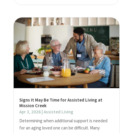
Signs It May Be Time for Assisted Living at
Mission Creek
Apr 3, 2026
|
Assisted Living
Determining when additional support is needed
for an aging loved one can be difficult. Many