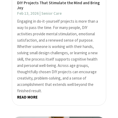
DIY Projects That Stimulate the Mind and Bring
Joy
Feb 13, 2026
|
Senior Care
Engaging in do-it-yourself projects is more than a
way to pass the time. For many people, DIY
activities provide mental stimulation, emotional
satisfaction, and a renewed sense of purpose.
Whether someone is working with their hands,
solving small design challenges, or learning a new
skill, the process itself supports cognitive health
and personal well-being. Across age groups,
thoughtfully chosen DIY projects can encourage
creativity, problem-solving, and a sense of
accomplishment that extends well beyond the
finished result.
READ MORE