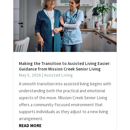
Making the Transition to Assisted Living Easier:
Guidance from Mission Creek Senior Living
May 5, 2026
|
Assisted Living
A smooth transition into assisted living begins with
understanding both the practical and emotional
aspects of the move. Mission Creek Senior Living
offers a community-focused environment that
supports individuals as they adjust to a new living
arrangement.
READ MORE