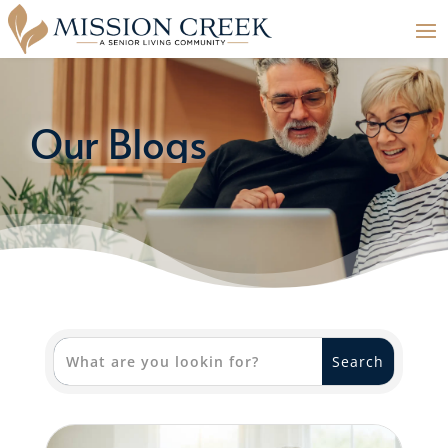
Our Blogs