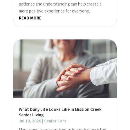
patience and understanding can help create a
more positive experience for everyone.
READ MORE
What Daily Life Looks Like In Mission Creek
Senior Living
Jul 10, 2026
|
Senior Care
Many people are surprised to learn that assisted