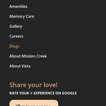
Amenities
Memory Care
Gallery
Careers
Blogs
About Mission Creek
About Vista
Share your love!
RATE YOUR ⭐️ EXPERIENCE ON GOOGLE