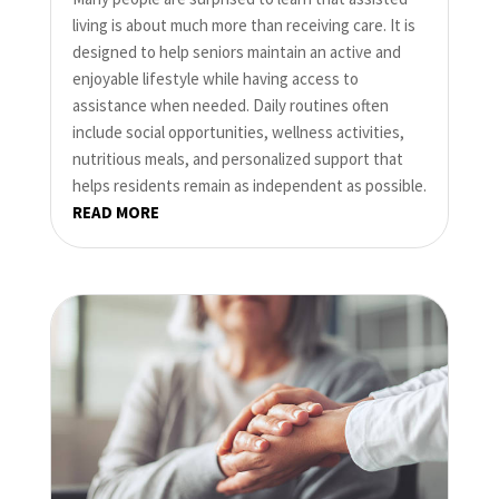
living is about much more than receiving care. It is
designed to help seniors maintain an active and
enjoyable lifestyle while having access to
assistance when needed. Daily routines often
include social opportunities, wellness activities,
nutritious meals, and personalized support that
helps residents remain as independent as possible.
READ MORE