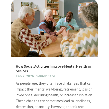
How Social Activities Improve Mental Health in
Seniors
Feb 2, 2026
|
Senior Care
As people age, they often face challenges that can
impact their mental well-being, retirement, loss of
loved ones, declining health, or increased isolation.
These changes can sometimes lead to loneliness,
depression, or anxiety. However, there’s one