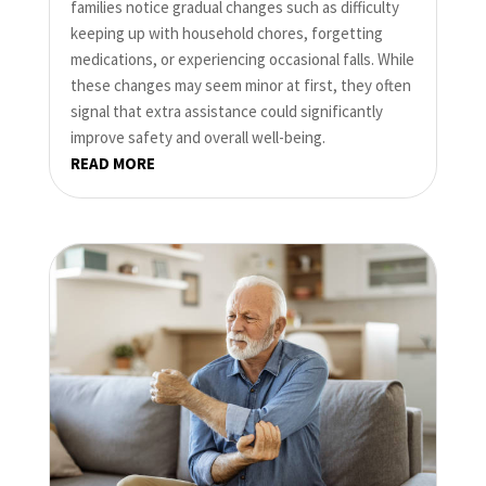
families notice gradual changes such as difficulty
keeping up with household chores, forgetting
medications, or experiencing occasional falls. While
these changes may seem minor at first, they often
signal that extra assistance could significantly
improve safety and overall well-being.
READ MORE