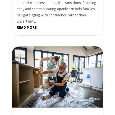
and reduce stress during life transitions. Planning
early and communicating openly can help families
navigate aging with confidence rather than
uncertainty.
READ MORE