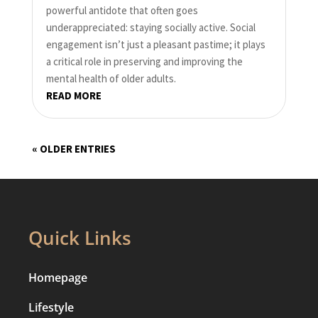
powerful antidote that often goes
underappreciated: staying socially active. Social
engagement isn’t just a pleasant pastime; it plays
a critical role in preserving and improving the
mental health of older adults.
READ MORE
« OLDER ENTRIES
Quick Links
Homepage
Lifestyle