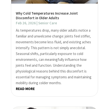
Why Cold Temperatures Increase Joint
Discomfort in Older Adults
Feb 26, 2026
|
Senior Care
As temperatures drop, many older adults notice a
familiar and unwelcome change: joints feel stiffer,
movements become less fluid, and existing aches
intensify. This pattern is not simply anecdotal.
Seasonal shifts, particularly exposure to cold
environments, can meaningfully influence how
joints feel and function. Understanding the
physiological reasons behind this discomfort is
essential for managing symptoms and maintaining
mobility during colder months.
READ MORE