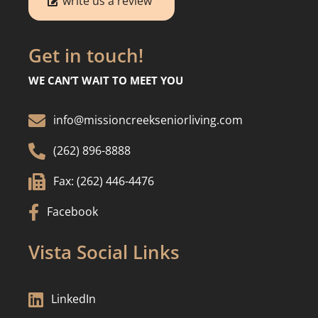
write us a review
Get in touch!
WE CAN’T WAIT TO MEET YOU

info@missioncreekseniorliving.com

(262) 896-8888

Fax: (262) 446-4476

Facebook
Vista Social Links

LinkedIn