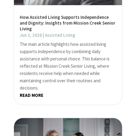
How Assisted Living Supports Independence
and Dignity: Insights from Mission Creek Senior
Living
Jun 2, 2026
|
Assisted Living
The main article highlights how assisted living
supports independence by combining daily
assistance with personal choice. This balance is
reflected at Mission Creek Senior Living, where
residents receive help when needed while
maintaining control over their routines and
decisions.
READ MORE