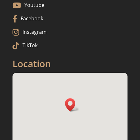

Youtube

Facebook

Instagram

TikTok
Location
3217 Fiddlers Creek Dr, Waukesha, WI

53188