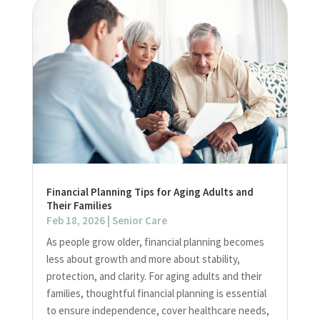
Financial Planning Tips for Aging Adults and
Their Families
Feb 18, 2026
|
Senior Care
As people grow older, financial planning becomes
less about growth and more about stability,
protection, and clarity. For aging adults and their
families, thoughtful financial planning is essential
to ensure independence, cover healthcare needs,