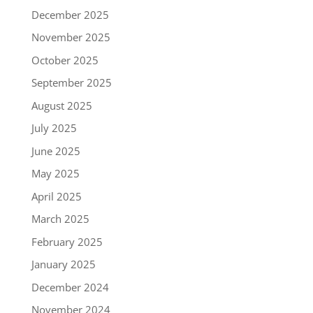
December 2025
November 2025
October 2025
September 2025
August 2025
July 2025
June 2025
May 2025
April 2025
March 2025
February 2025
January 2025
December 2024
November 2024