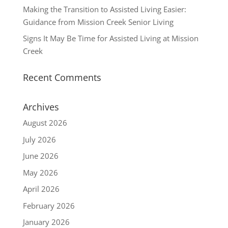
Making the Transition to Assisted Living Easier:
Guidance from Mission Creek Senior Living
Signs It May Be Time for Assisted Living at Mission
Creek
Recent Comments
Archives
August 2026
July 2026
June 2026
May 2026
April 2026
February 2026
January 2026