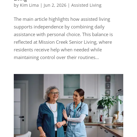
by
Kim Lima
|
Jun 2, 2026
|
Assisted Living
The main article highlights how assisted living
supports independence by combining daily
assistance with personal choice. This balance is
reflected at Mission Creek Senior Living, where
residents receive help when needed while
maintaining control over their routines...