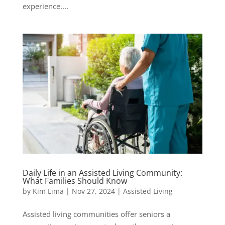
experience....
Daily Life in an Assisted Living Community:
What Families Should Know
by
Kim Lima
|
Nov 27, 2024
|
Assisted Living
Assisted living communities offer seniors a