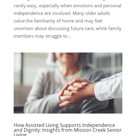
rarely easy, especially when emotions and personal
independence are involved. Many older adults
value the familiarity of home and may feel
uncertain about discussing future care, while family
members may struggle to...
How Assisted Living Supports Independence
and Dignity: Insights from Mission Creek Senior
Living