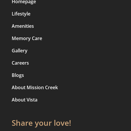
Homepage
Lifestyle
Amenities
Memory Care
Gallery
Careers
Blogs
About Mission Creek
About Vista
Share your love!