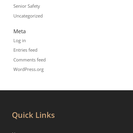
Senior Safety
Uncategorized
Meta
Log in
Entries feed
Comments feed
WordPress.org
Quick Links