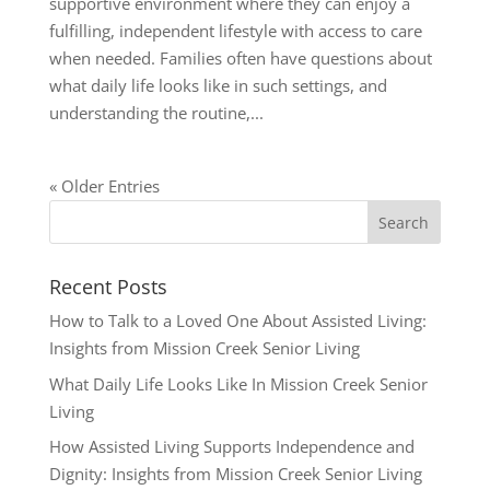
supportive environment where they can enjoy a
fulfilling, independent lifestyle with access to care
when needed. Families often have questions about
what daily life looks like in such settings, and
understanding the routine,...
« Older Entries
Recent Posts
How to Talk to a Loved One About Assisted Living:
Insights from Mission Creek Senior Living
What Daily Life Looks Like In Mission Creek Senior
Living
How Assisted Living Supports Independence and
Dignity: Insights from Mission Creek Senior Living