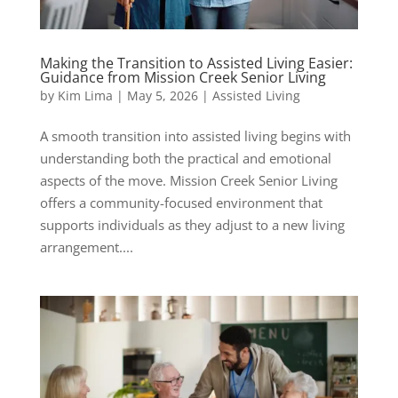
Making the Transition to Assisted Living Easier:
Guidance from Mission Creek Senior Living
by
Kim Lima
|
May 5, 2026
|
Assisted Living
A smooth transition into assisted living begins with
understanding both the practical and emotional
aspects of the move. Mission Creek Senior Living
offers a community-focused environment that
supports individuals as they adjust to a new living
arrangement....