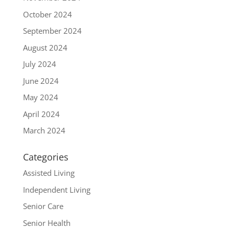
October 2024
September 2024
August 2024
July 2024
June 2024
May 2024
April 2024
March 2024
Categories
Assisted Living
Independent Living
Senior Care
Senior Health