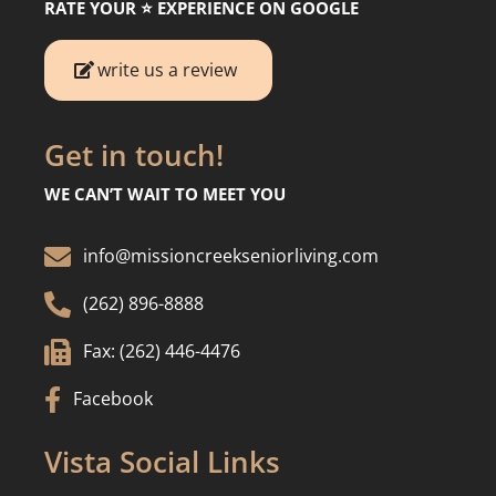
RATE YOUR ⭐️ EXPERIENCE ON GOOGLE
write us a review
Get in touch!
WE CAN’T WAIT TO MEET YOU

info@missioncreekseniorliving.com

(262) 896-8888

Fax: (262) 446-4476

Facebook
Vista Social Links