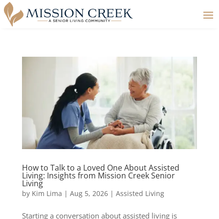
How to Talk to a Loved One About Assisted
Living: Insights from Mission Creek Senior
Living
by
Kim Lima
|
Aug 5, 2026
|
Assisted Living
Starting a conversation about assisted living is