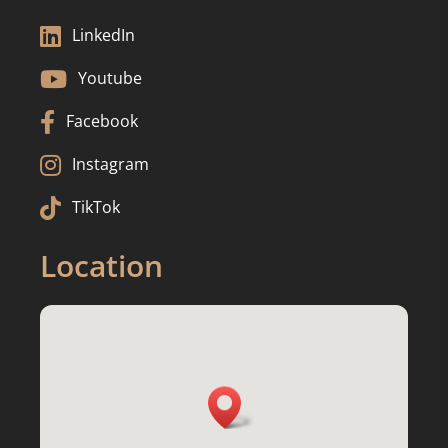

LinkedIn

Youtube

Facebook

Instagram

TikTok
Location
3217 Fiddlers Creek Dr, Waukesha, WI

53188