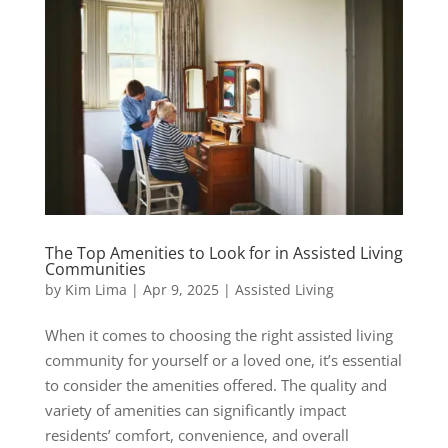
The Top Amenities to Look for in Assisted Living
Communities
by
Kim Lima
|
Apr 9, 2025
|
Assisted Living
When it comes to choosing the right assisted living
community for yourself or a loved one, it’s essential
to consider the amenities offered. The quality and
variety of amenities can significantly impact
residents’ comfort, convenience, and overall