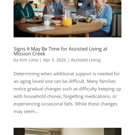
Signs It May Be Time for Assisted Living at
Mission Creek
by
Kim Lima
|
Apr 3, 2026
|
Assisted Living
Determining when additional support is needed for
an aging loved one can be difficult. Many families
notice gradual changes such as difficulty keeping up
with household chores, forgetting medications, or
experiencing occasional falls. While these changes
may seem...